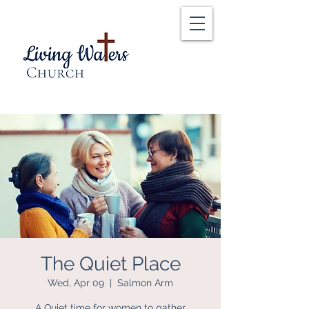
The Quiet Place
Wed, Apr 09
  |  
Salmon Arm
A Quiet time for women to gather