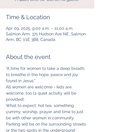
Time & Location
Apr 09, 2025, 9:00 a.m. – 11:00 a.m.
Salmon Arm, 371 Hudson Ave NE, Salmon
Arm, BC V1E 3B8, Canada
About the event
"A time for women to take a deep breath; 
to breathe in the hope, peace and joy 
found in Jesus." 
All women are welcome - kids are 
welcome, too (a quiet activity will be 
provided)
What to expect: hot tea, something 
yummy, worship, prayer and time to just 
be with other women in community
Parking will be on the surrounding streets 
or the two spots in the underground 