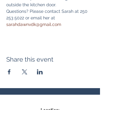
outside the kitchen door. 
Questions? Please contact Sarah at 250 
253 5022 or email her at 
sarahdawnvdk@gmail.com
Share this event
Location:
371 Hudson Ave NE
Entrance at the back, bottom floor,
behind Downtown SASCU