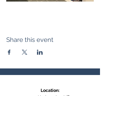
Share this event
Location:
371 Hudson Ave NE
Entrance at the back, bottom floor,
behind Downtown SASCU
Mailing Address:
Box 308
Salmon Arm BC,