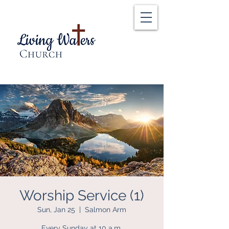
Worship Service (1)
Sun, Jan 25
  |  
Salmon Arm
Every Sunday at 10 a.m.