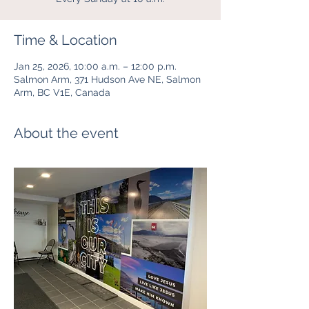
Time & Location
Jan 25, 2026, 10:00 a.m. – 12:00 p.m.
Salmon Arm, 371 Hudson Ave NE, Salmon
Arm, BC V1E, Canada
About the event