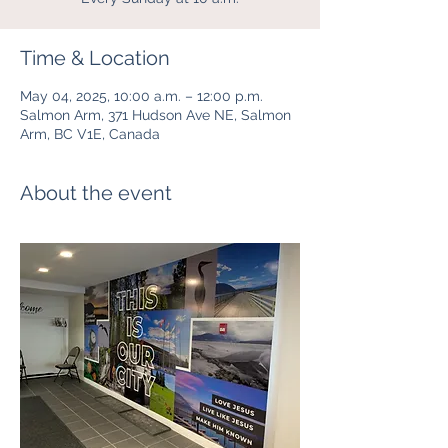
Time & Location
May 04, 2025, 10:00 a.m. – 12:00 p.m.
Salmon Arm, 371 Hudson Ave NE, Salmon
Arm, BC V1E, Canada
About the event