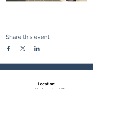
Share this event
Location:
371 Hudson Ave NE
Entrance at the back, bottom floor,
behind Downtown SASCU
Mailing Address:
Box 308
Salmon Arm BC,