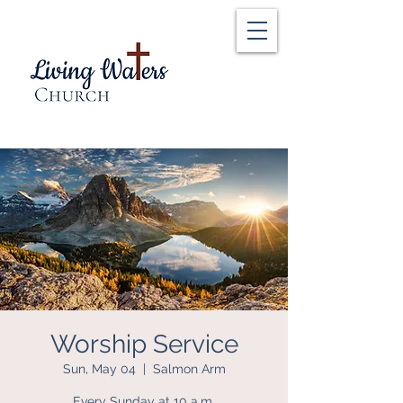
Worship Service
Sun, May 04
  |  
Salmon Arm
Every Sunday at 10 a.m.