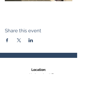
Share this event
Location:
371 Hudson Ave NE
Entrance at the back, bottom floor,
behind Downtown SASCU
Mailing Address:
Box 308
Salmon Arm BC,