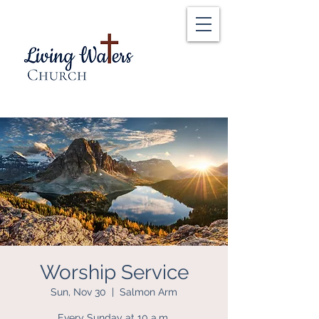
Worship Service
Sun, Nov 30
  |  
Salmon Arm
Every Sunday at 10 a.m.