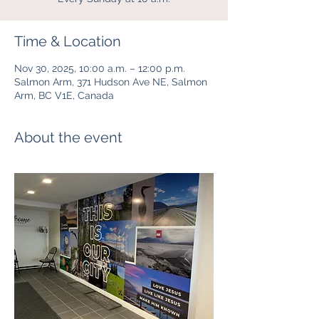
Time & Location
Nov 30, 2025, 10:00 a.m. – 12:00 p.m.
Salmon Arm, 371 Hudson Ave NE, Salmon
Arm, BC V1E, Canada
About the event