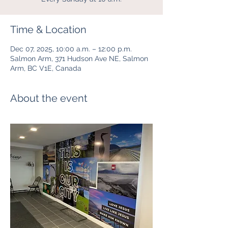
Time & Location
Dec 07, 2025, 10:00 a.m. – 12:00 p.m.
Salmon Arm, 371 Hudson Ave NE, Salmon
Arm, BC V1E, Canada
About the event