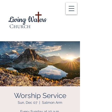
Worship Service
Sun, Dec 07
  |  
Salmon Arm
Every Sunday at 10 a.m.