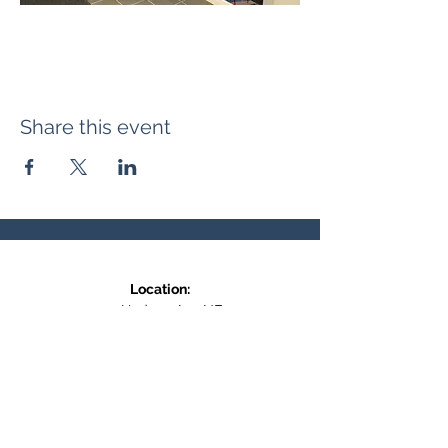
Share this event
Location:
371 Hudson Ave NE
Entrance at the back, bottom floor,
behind Downtown SASCU
Mailing Address:
Box 308
Salmon Arm BC,