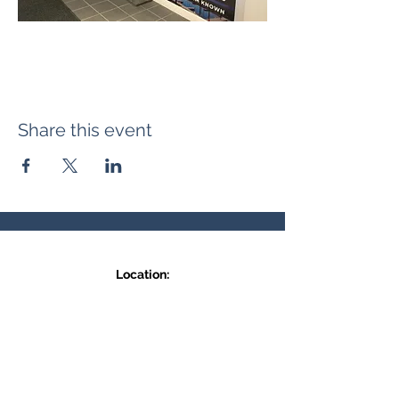
Share this event
Location:
371 Hudson Ave NE
Entrance at the back, bottom floor,
behind Downtown SASCU
Mailing Address:
Box 308