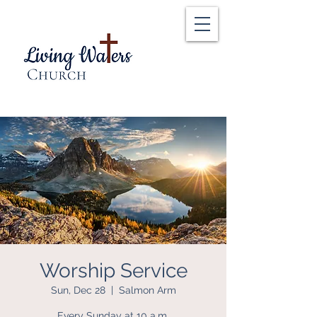
Worship Service
Sun, Dec 28
  |  
Salmon Arm
Every Sunday at 10 a.m.