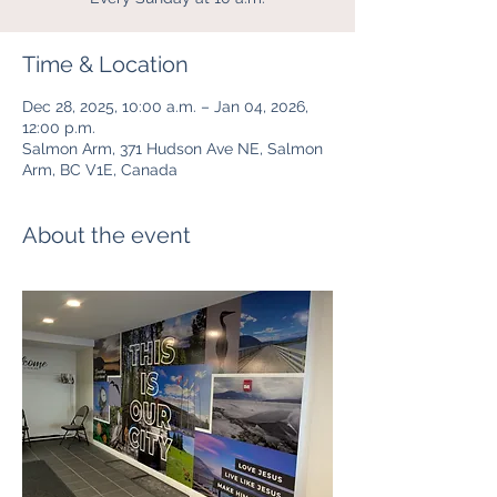
Time & Location
Dec 28, 2025, 10:00 a.m. – Jan 04, 2026,
12:00 p.m.
Salmon Arm, 371 Hudson Ave NE, Salmon
Arm, BC V1E, Canada
About the event