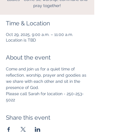
pray together!
Time & Location
Oct 29, 2025, 9:00 a.m. – 11:00 a.m.
Location is TBD
About the event
Come and join us for a quiet time of 
reflection, worship, prayer and goodies as 
we share with each other and sit in the 
presence of God.
Please call Sarah for location - 250-253-
5022
Share this event