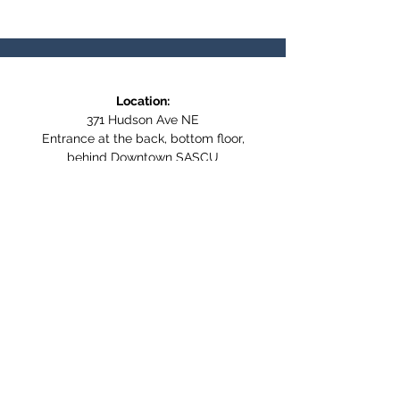
Location:
371 Hudson Ave NE
Entrance at the back, bottom floor,
behind Downtown SASCU
Mailing Address:
Box 308
Salmon Arm BC,
V1E 4N5
Follow us on Social Media
WE ARE NOW WHEELCHAIR
ACCESSIBLE!