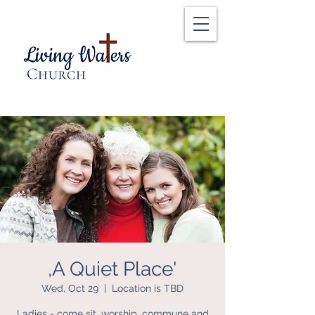
,A Quiet Place'
Wed, Oct 29
  |  
Location is TBD
Ladies - come sit, worship, commune and