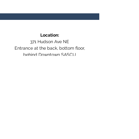
Location:
371 Hudson Ave NE
Entrance at the back, bottom floor,
behind Downtown SASCU
Mailing Address:
Box 308
Salmon Arm BC,
V1E 4N5
Follow us on Social Media
WE ARE NOW WHEELCHAIR
ACCESSIBLE!