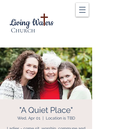
"A Quiet Place"
Wed, Apr 01
  |  
Location is TBD
Ladies - come sit, worship, commune and