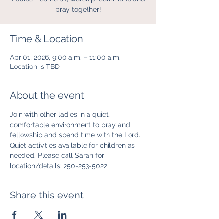
pray together!
Time & Location
Apr 01, 2026, 9:00 a.m. – 11:00 a.m.
Location is TBD
About the event
Join with other ladies in a quiet, 
comfortable environment to pray and 
fellowship and spend time with the Lord. 
Quiet activities available for children as 
needed. Please call Sarah for 
location/details: 250-253-5022
Share this event