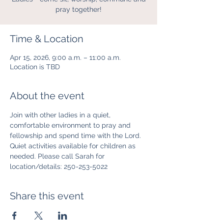
pray together!
Time & Location
Apr 15, 2026, 9:00 a.m. – 11:00 a.m.
Location is TBD
About the event
Join with other ladies in a quiet, 
comfortable environment to pray and 
fellowship and spend time with the Lord. 
Quiet activities available for children as 
needed. Please call Sarah for 
location/details: 250-253-5022
Share this event