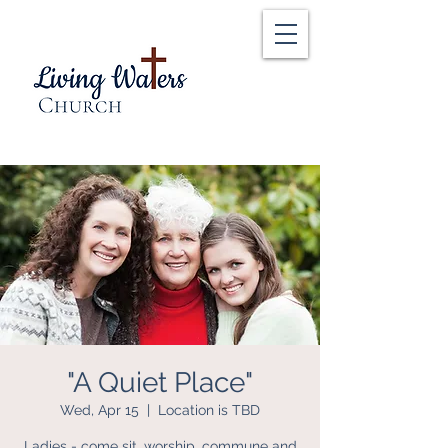
"A Quiet Place"
Wed, Apr 15
  |  
Location is TBD
Ladies - come sit, worship, commune and