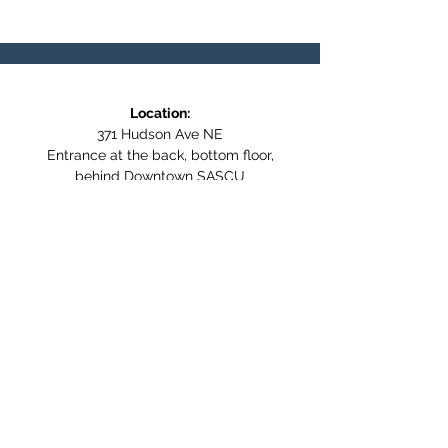
Location:
371 Hudson Ave NE
Entrance at the back, bottom floor,
behind Downtown SASCU
Mailing Address:
Box 308
Salmon Arm BC,
V1E 4N5
Follow us on Social Media
WE ARE NOW WHEELCHAIR
ACCESSIBLE!