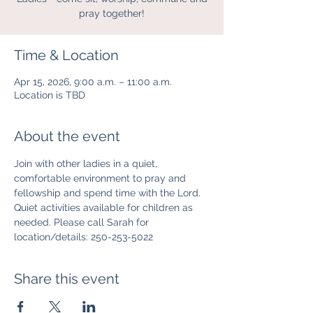
pray together!
Time & Location
Apr 15, 2026, 9:00 a.m. – 11:00 a.m.
Location is TBD
About the event
Join with other ladies in a quiet, 
comfortable environment to pray and 
fellowship and spend time with the Lord. 
Quiet activities available for children as 
needed. Please call Sarah for 
location/details: 250-253-5022
Share this event