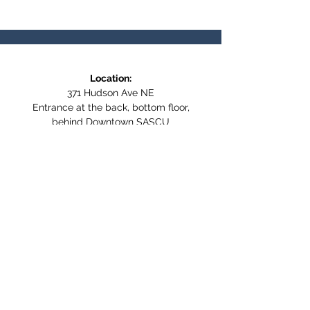
Location:
371 Hudson Ave NE
Entrance at the back, bottom floor,
behind Downtown SASCU
Mailing Address:
Box 308
Salmon Arm BC,
V1E 4N5
Follow us on Social Media
WE ARE NOW WHEELCHAIR
ACCESSIBLE!