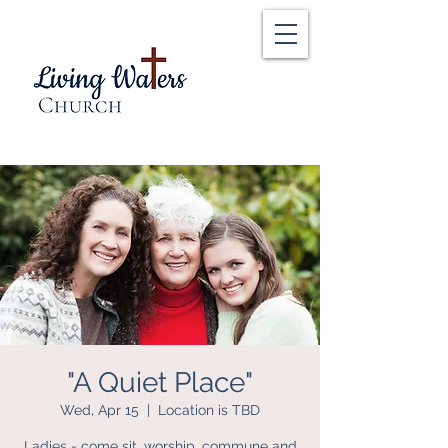
"A Quiet Place"
Wed, Apr 15
  |  
Location is TBD
Ladies - come sit, worship, commune and