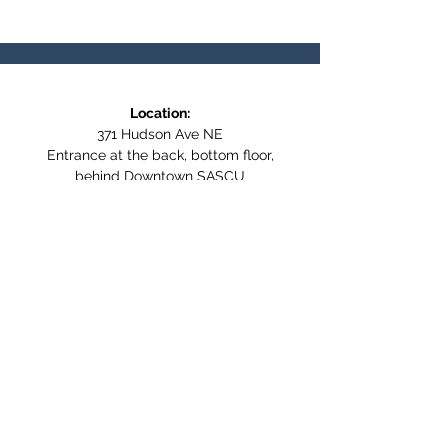
Location:
371 Hudson Ave NE
Entrance at the back, bottom floor,
behind Downtown SASCU
Mailing Address:
Box 308
Salmon Arm BC,
V1E 4N5
Follow us on Social Media
WE ARE NOW WHEELCHAIR
ACCESSIBLE!