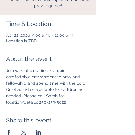
pray together!
Time & Location
Apr 22, 2026, 9:00 a.m. – 11:00 a.m.
Location is TBD
About the event
Join with other ladies in a quiet, 
comfortable environment to pray and 
fellowship and spend time with the Lord. 
Quiet activities available for children as 
needed. Please call Sarah for 
location/details: 250-253-5022
Share this event