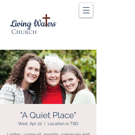
"A Quiet Place"
Wed, Apr 22
  |  
Location is TBD
Ladies - come sit, worship, commune and