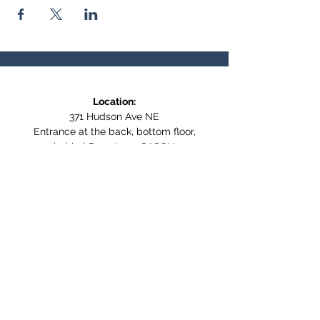
Location:
371 Hudson Ave NE
Entrance at the back, bottom floor,
behind Downtown SASCU
Mailing Address:
Box 308
Salmon Arm BC,
V1E 4N5
Follow us on Social Media