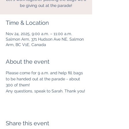
be giving out at the parade!
Time & Location
Nov 24, 2025, 9:00 a.m. – 11:00 a.m.
Salmon Arm, 371 Hudson Ave NE, Salmon
Arm, BC V1E, Canada
About the event
Please come for 9 a.m. and help fill bags 
to be handed out at the parade - about 
300 of them!
Any questions, speak to Sarah. Thank you!
Share this event