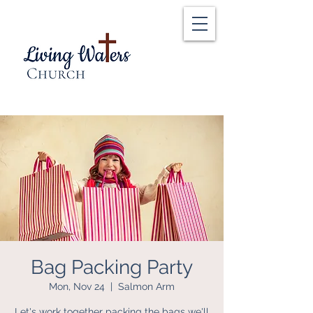
Bag Packing Party
Mon, Nov 24
  |  
Salmon Arm
Let's work together packing the bags we'll