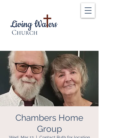
Chambers Home
Group
Wed, Mar 12
  |  
Contact Ruth for location