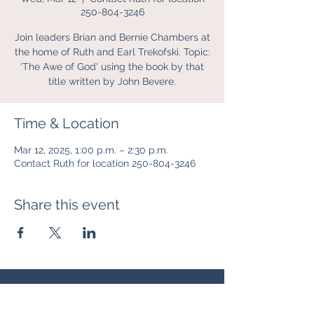
250-804-3246
Join leaders Brian and Bernie Chambers at
the home of Ruth and Earl Trekofski. Topic:
'The Awe of God' using the book by that
title written by John Bevere.
Time & Location
Mar 12, 2025, 1:00 p.m. – 2:30 p.m.
Contact Ruth for location 250-804-3246
Share this event