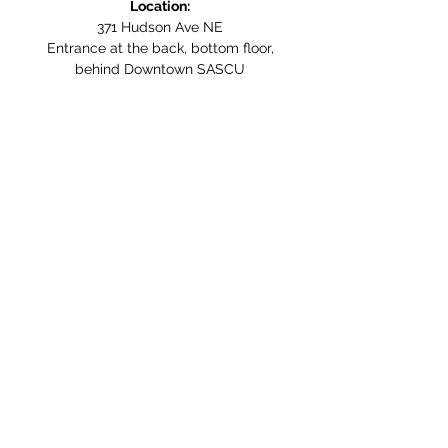
Location:
371 Hudson Ave NE
Entrance at the back, bottom floor,
behind Downtown SASCU
Mailing Address:
Box 308
Salmon Arm BC,
V1E 4N5
Follow us on Social Media
WE ARE NOW WHEELCHAIR
ACCESSIBLE!