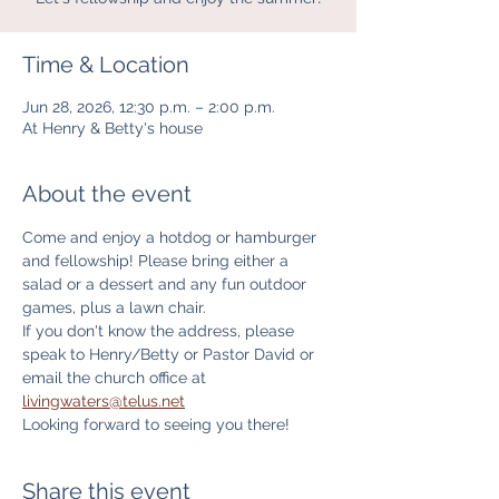
Time & Location
Jun 28, 2026, 12:30 p.m. – 2:00 p.m.
At Henry & Betty's house
About the event
Come and enjoy a hotdog or hamburger 
and fellowship! Please bring either a 
salad or a dessert and any fun outdoor 
games, plus a lawn chair.
If you don't know the address, please 
speak to Henry/Betty or Pastor David or 
email the church office at 
livingwaters@telus.net
Looking forward to seeing you there!
Share this event