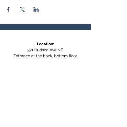
Location:
371 Hudson Ave NE
Entrance at the back, bottom floor,
behind Downtown SASCU
Mailing Address:
Box 308
Salmon Arm BC,
V1E 4N5
Follow us on Social Media