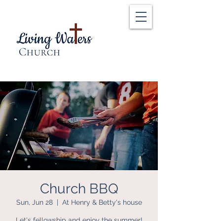
Church BBQ
Sun, Jun 28
  |  
At Henry & Betty's house
Let's fellowship and enjoy the summer!