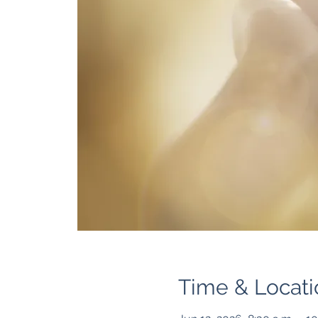
Time & Locati