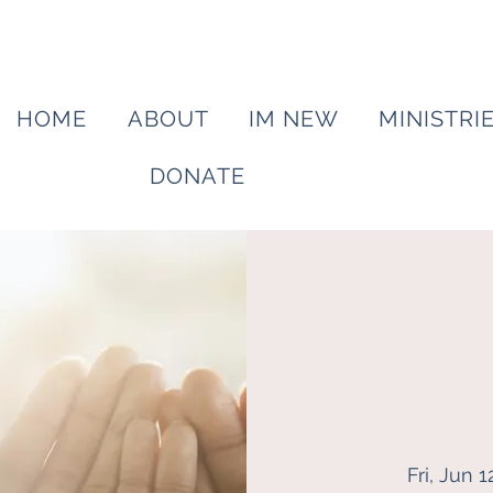
HOME
ABOUT
IM NEW
MINISTRI
DONATE
Fri, Jun 1