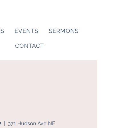
ES
EVENTS
SERMONS
CONTACT
2
  |  
371 Hudson Ave NE