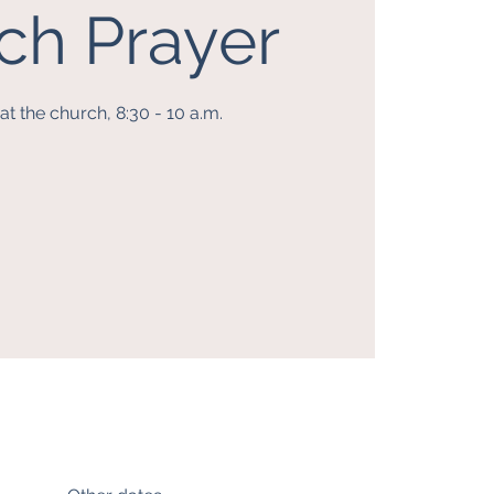
ch Prayer
t the church, 8:30 - 10 a.m.