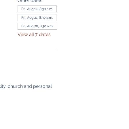
Other dates
Fri, Aug 14, 8:30 a.m.
Fri, Aug 21, 8:30 a.m.
Fri, Aug 28, 8:30 a.m.
View all 7 dates
ity, church and personal 