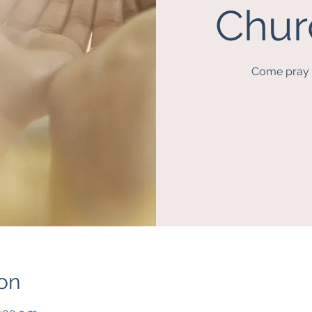
Chur
Come pray a
on