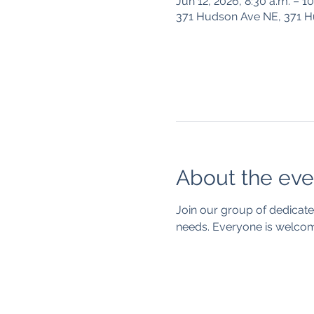
Jun 12, 2026, 8:30 a.m. – 1
371 Hudson Ave NE, 371 
About the eve
Join our group of dedicate
needs. Everyone is welcom