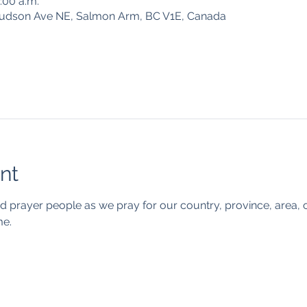
0:00 a.m.
Hudson Ave NE, Salmon Arm, BC V1E, Canada
nt
d prayer people as we pray for our country, province, area, c
e. 