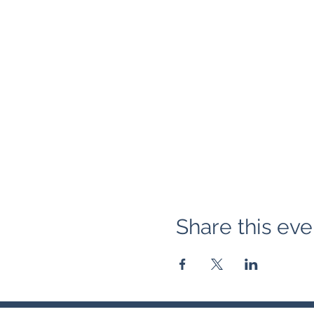
Share this eve