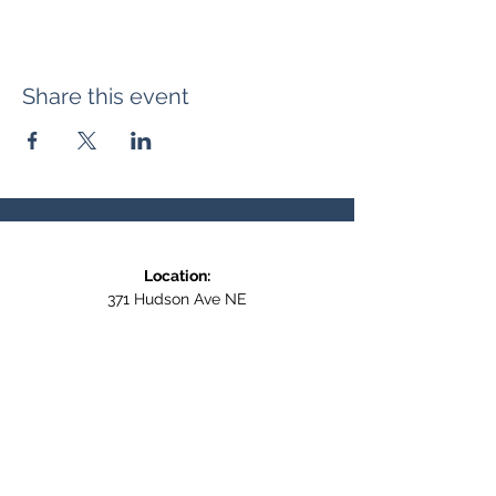
Share this event
Location:
371 Hudson Ave NE
Entrance at the back, bottom floor,
behind Downtown SASCU
Mailing Address:
Box 308
Salmon Arm BC,
V1E 4N5