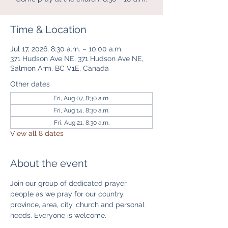
Time & Location
Jul 17, 2026, 8:30 a.m. – 10:00 a.m.
371 Hudson Ave NE, 371 Hudson Ave NE,
Salmon Arm, BC V1E, Canada
Other dates
Fri, Aug 07, 8:30 a.m.
Fri, Aug 14, 8:30 a.m.
Fri, Aug 21, 8:30 a.m.
View all 8 dates
About the event
Join our group of dedicated prayer 
people as we pray for our country, 
province, area, city, church and personal 
needs. Everyone is welcome. 