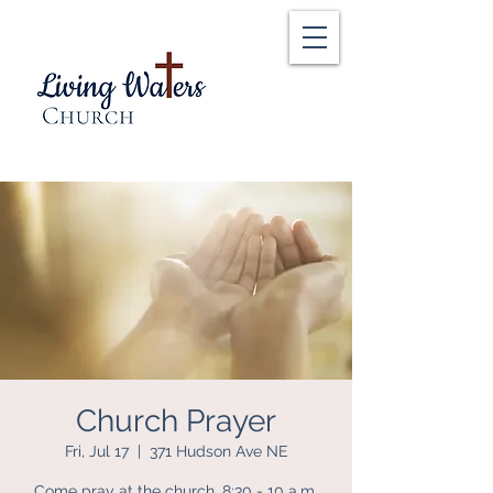
Church Prayer
Fri, Jul 17
  |  
371 Hudson Ave NE
Come pray at the church, 8:30 - 10 a.m.