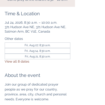
Time & Location
Jul 24, 2026, 8:30 a.m. – 10:00 a.m.
371 Hudson Ave NE, 371 Hudson Ave NE,
Salmon Arm, BC V1E, Canada
Other dates
Fri, Aug 07, 8:30 a.m.
Fri, Aug 14, 8:30 a.m.
Fri, Aug 21, 8:30 a.m.
View all 8 dates
About the event
Join our group of dedicated prayer 
people as we pray for our country, 
province, area, city, church and personal 
needs. Everyone is welcome. 