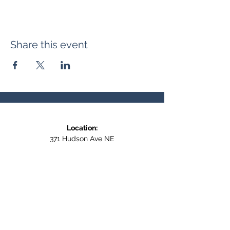
Share this event
Location:
371 Hudson Ave NE
Entrance at the back, bottom floor,
behind Downtown SASCU
Mailing Address:
Box 308
Salmon Arm BC,
V1E 4N5