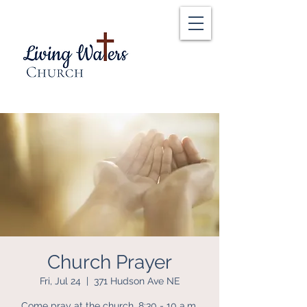
Church Prayer
Fri, Jul 24
  |  
371 Hudson Ave NE
Come pray at the church, 8:30 - 10 a.m.