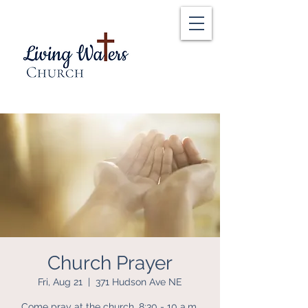
Church Prayer
Fri, Aug 21
  |  
371 Hudson Ave NE
Come pray at the church, 8:30 - 10 a.m.