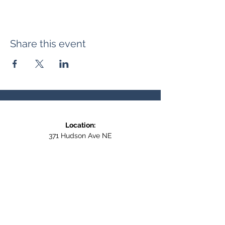
Share this event
Location:
371 Hudson Ave NE
Entrance at the back, bottom floor,
behind Downtown SASCU
Mailing Address:
Box 308
Salmon Arm BC,
V1E 4N5