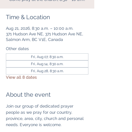
Time & Location
Aug 21, 2026, 8:30 a.m. – 10:00 a.m.
371 Hudson Ave NE, 371 Hudson Ave NE,
Salmon Arm, BC V1E, Canada
Other dates
Fri, Aug 07, 8:30 a.m.
Fri, Aug 14, 8:30 a.m.
Fri, Aug 28, 8:30 a.m.
View all 8 dates
About the event
Join our group of dedicated prayer 
people as we pray for our country, 
province, area, city, church and personal 
needs. Everyone is welcome. 