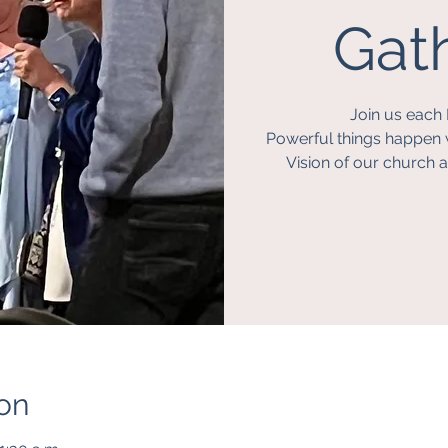
Gath
Join us each 
Powerful things happen 
Vision of our church a
on