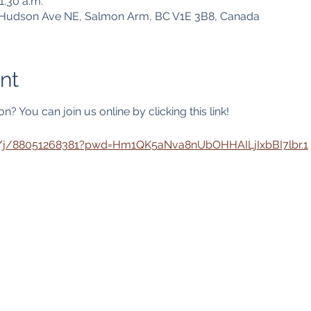
1:30 a.m.
1 Hudson Ave NE, Salmon Arm, BC V1E 3B8, Canada
nt
? You can join us online by clicking this link! 
s/j/88051268381?pwd=Hm1QK5aNva8nUbOHHAILjIxbBI7lbr.1