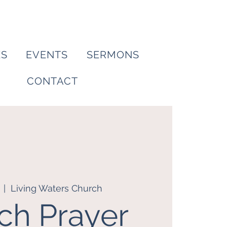
ES
EVENTS
SERMONS
CONTACT
  |  
Living Waters Church
ch Prayer