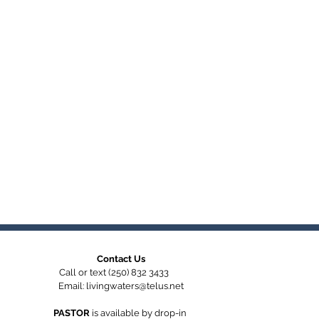
Contact Us
Call or text (250) 832 3433
Email:
livingwaters@telus.net
PASTOR
is available by
drop-in