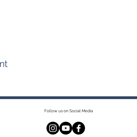
nt
Follow us on Social Media