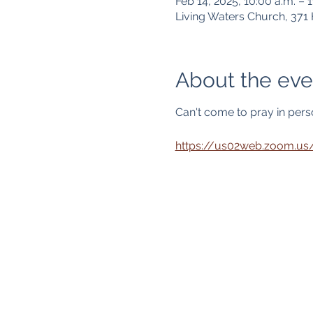
Feb 14, 2025, 10:00 a.m. – 1
Living Waters Church, 37
About the eve
Can't come to pray in person
https://us02web.zoom.u