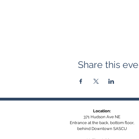
Share this eve
Location:
371 Hudson Ave NE
Entrance at the back, bottom floor,
behind Downtown SASCU