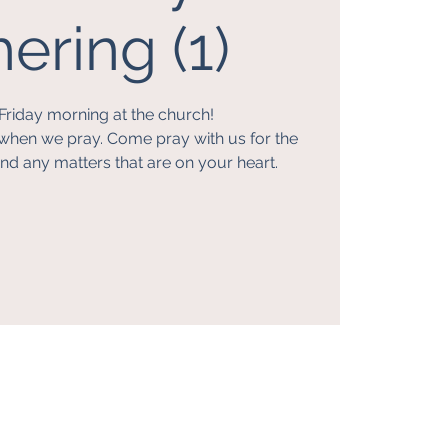
ering (1)
Friday morning at the church!
when we pray. Come pray with us for the
nd any matters that are on your heart.