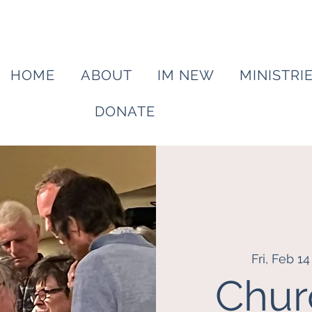
HOME
ABOUT
IM NEW
MINISTRI
DONATE
Fri, Feb 14
Chur