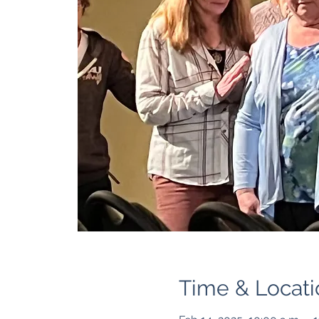
Time & Locati