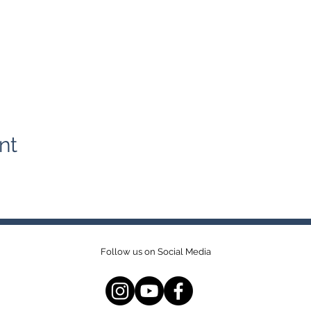
nt
Follow us on Social Media