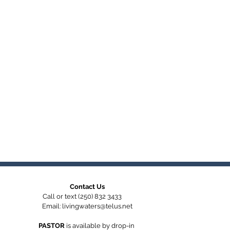
Contact Us
Call or text (250) 832 3433
Email:
livingwaters@telus.net
PASTOR
is available by
drop-in