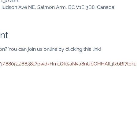
1:30 a.m.
1 Hudson Ave NE, Salmon Arm, BC V1E 3B8, Canada
nt
? You can join us online by clicking this link! 
s/j/88051268381?pwd=Hm1QK5aNva8nUbOHHAILjIxbBI7lbr.1