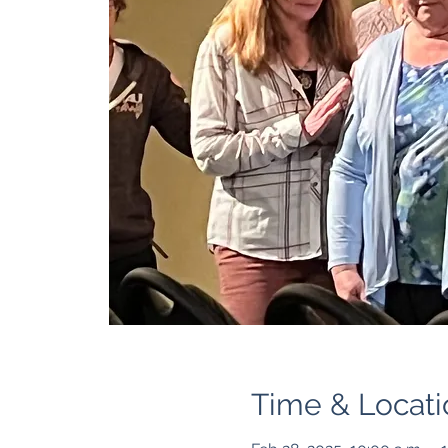
Time & Locati