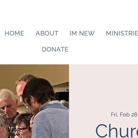
HOME
ABOUT
IM NEW
MINISTRI
DONATE
Fri, Feb 28
Chur