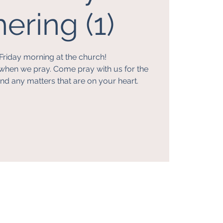
ering (1)
Friday morning at the church!
when we pray. Come pray with us for the
nd any matters that are on your heart.