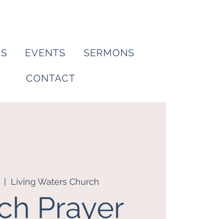
ES
EVENTS
SERMONS
CONTACT
  |  
Living Waters Church
ch Prayer