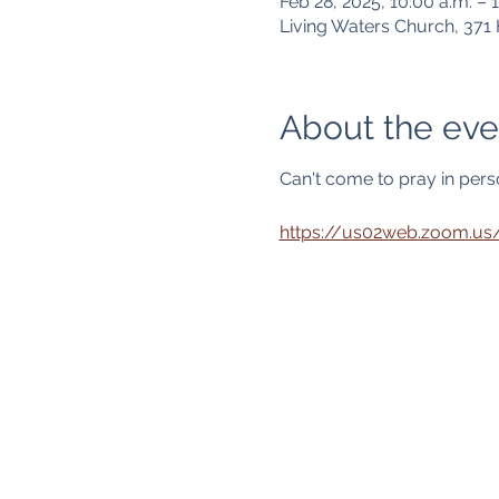
Feb 28, 2025, 10:00 a.m. – 1
Living Waters Church, 37
About the eve
Can't come to pray in person
https://us02web.zoom.u