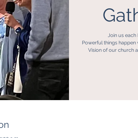
Gath
Join us each 
Powerful things happen 
Vision of our church a
on