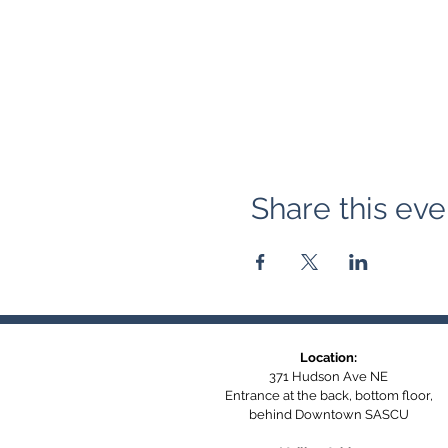
Share this eve
Location:
371 Hudson Ave NE
Entrance at the back, bottom floor,
behind Downtown SASCU