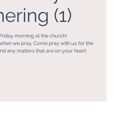
ering (1)
Friday morning at the church!
when we pray. Come pray with us for the
nd any matters that are on your heart.