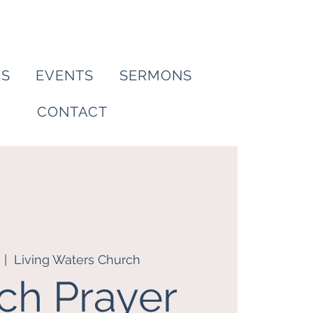
ES
EVENTS
SERMONS
CONTACT
  |  
Living Waters Church
ch Prayer