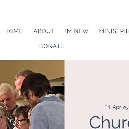
HOME
ABOUT
IM NEW
MINISTRI
DONATE
Fri, Apr 25
Chur