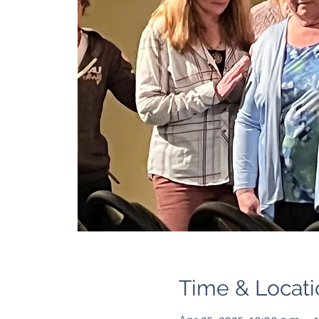
Time & Locati