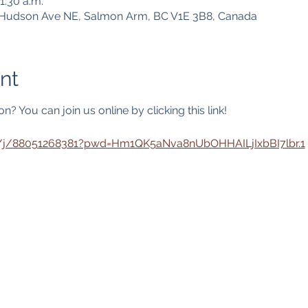
1:30 a.m.
1 Hudson Ave NE, Salmon Arm, BC V1E 3B8, Canada
nt
? You can join us online by clicking this link! 
s/j/88051268381?pwd=Hm1QK5aNva8nUbOHHAILjIxbBI7lbr.1