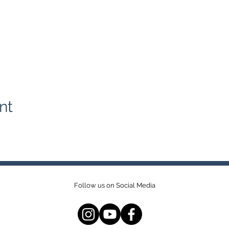
nt
Follow us on Social Media