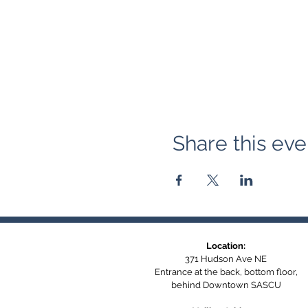
Share this eve
Location:
371 Hudson Ave NE
Entrance at the back, bottom floor,
behind Downtown SASCU