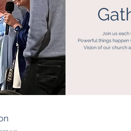
Gath
Join us each 
Powerful things happen 
Vision of our church a
on