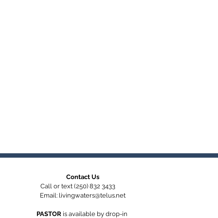
Contact Us
Call or text (250) 832 3433
Email:
livingwaters@telus.net
PASTOR
is available by
drop-in