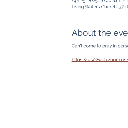
Apr 25, 2025, 10:00 a.m. – 1
Living Waters Church, 37
About the eve
Can't come to pray in person
https://us02web.zoom.u