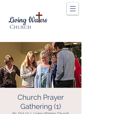
Church Prayer
Gathering (1)
Fri, Oct 17
  |  
Living Waters Church