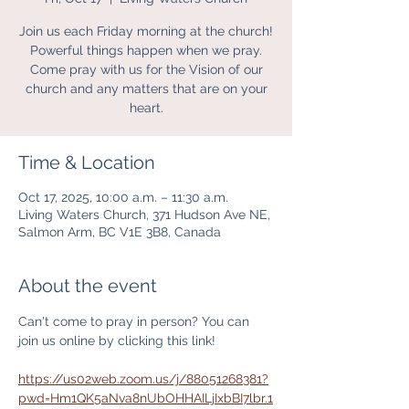
Join us each Friday morning at the church!
Powerful things happen when we pray.
Come pray with us for the Vision of our
church and any matters that are on your
heart.
Time & Location
Oct 17, 2025, 10:00 a.m. – 11:30 a.m.
Living Waters Church, 371 Hudson Ave NE,
Salmon Arm, BC V1E 3B8, Canada
About the event
Can't come to pray in person? You can 
join us online by clicking this link! 
https://us02web.zoom.us/j/88051268381?
pwd=Hm1QK5aNva8nUbOHHAILjIxbBI7lbr.1