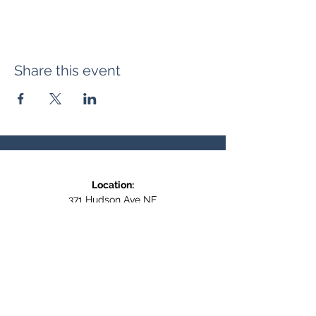
Share this event
Location:
371 Hudson Ave NE
Entrance at the back, bottom floor,
behind Downtown SASCU
Mailing Address:
Box 308
Salmon Arm BC,
V1E 4N5