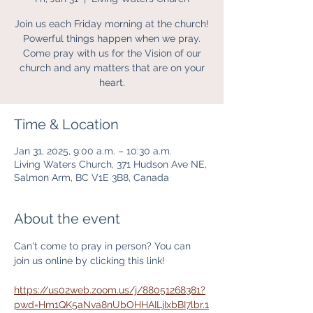
Join us each Friday morning at the church!
Powerful things happen when we pray.
Come pray with us for the Vision of our
church and any matters that are on your
heart.
Time & Location
Jan 31, 2025, 9:00 a.m. – 10:30 a.m.
Living Waters Church, 371 Hudson Ave NE,
Salmon Arm, BC V1E 3B8, Canada
About the event
Can't come to pray in person? You can 
join us online by clicking this link! 
https://us02web.zoom.us/j/88051268381?
pwd=Hm1QK5aNva8nUbOHHAILjIxbBI7lbr.1