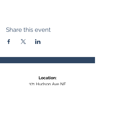
Share this event
Location:
371 Hudson Ave NE
Entrance at the back, bottom floor,
behind Downtown SASCU
Mailing Address:
Box 308
Salmon Arm BC,
V1E 4N5