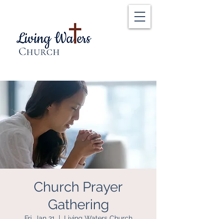
Church Prayer
Gathering
Fri, Jan 31
  |  
Living Waters Church