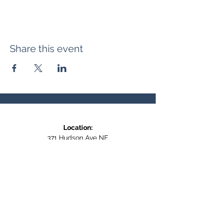
Share this event
Location:
371 Hudson Ave NE
Entrance at the back, bottom floor,
behind Downtown SASCU
Mailing Address:
Box 308
Salmon Arm BC,
V1E 4N5