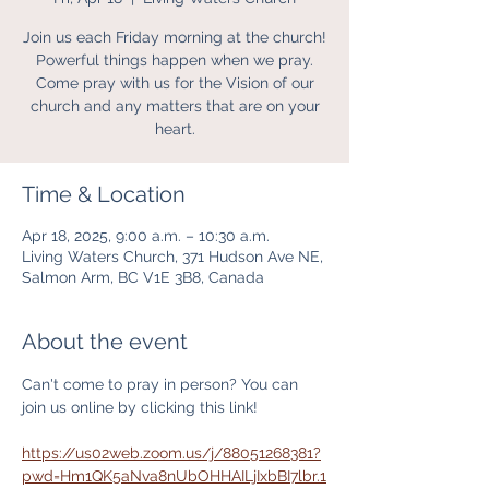
Join us each Friday morning at the church!
Powerful things happen when we pray.
Come pray with us for the Vision of our
church and any matters that are on your
heart.
Time & Location
Apr 18, 2025, 9:00 a.m. – 10:30 a.m.
Living Waters Church, 371 Hudson Ave NE,
Salmon Arm, BC V1E 3B8, Canada
About the event
Can't come to pray in person? You can 
join us online by clicking this link! 
https://us02web.zoom.us/j/88051268381?
pwd=Hm1QK5aNva8nUbOHHAILjIxbBI7lbr.1