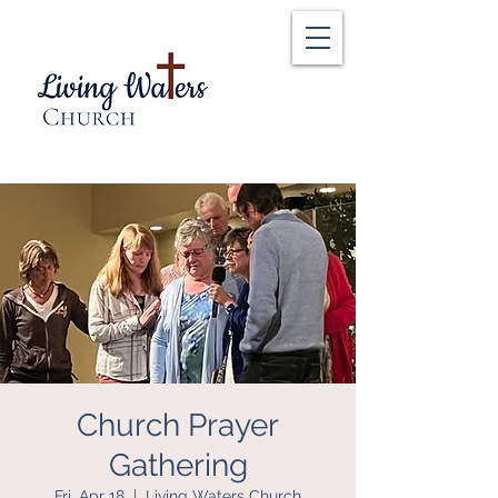
Church Prayer
Gathering
Fri, Apr 18
  |  
Living Waters Church