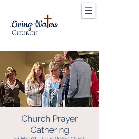
Church Prayer
Gathering
Fri, May 02
  |  
Living Waters Church