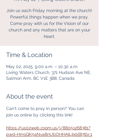
Join us each Friday morning at the church!
Powerful things happen when we pray.
Come pray with us for the Vision of our
church and any matters that are on your
heart.
Time & Location
May 02, 2025, 9:00 a.m. – 10:30 a.m.
Living Waters Church, 371 Hudson Ave NE,
Salmon Arm, BC V1E 3B8, Canada
About the event
Can't come to pray in person? You can 
join us online by clicking this link! 
https://us02web.zoom.us/j/88051268381?
pwd=Hm1QK5aNva8nUbOHHAILjIxbBI7lbr.1