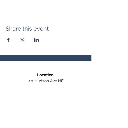
Share this event
Location:
371 Hudson Ave NE
Entrance at the back, bottom floor,
behind Downtown SASCU
Mailing Address:
Box 308
Salmon Arm BC,
V1E 4N5