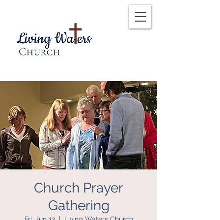
Church Prayer
Gathering
Fri, Jun 13
  |  
Living Waters Church