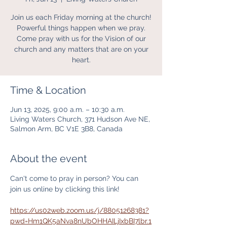
Join us each Friday morning at the church!
Powerful things happen when we pray.
Come pray with us for the Vision of our
church and any matters that are on your
heart.
Time & Location
Jun 13, 2025, 9:00 a.m. – 10:30 a.m.
Living Waters Church, 371 Hudson Ave NE,
Salmon Arm, BC V1E 3B8, Canada
About the event
Can't come to pray in person? You can 
join us online by clicking this link! 
https://us02web.zoom.us/j/88051268381?
pwd=Hm1QK5aNva8nUbOHHAILjIxbBI7lbr.1