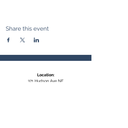
Share this event
Location:
371 Hudson Ave NE
Entrance at the back, bottom floor,
behind Downtown SASCU
Mailing Address:
Box 308
Salmon Arm BC,
V1E 4N5