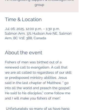
group
Time & Location
Jul 06, 2025, 12:00 p.m. – 1:30 p.m.
Salmon Arm, 371 Hudson Ave NE, Salmon
Arm, BC V1E 3B8, Canada
About the event
Fishers of men was birthed out of a 
renewed call to evangelism. A call that 
we are all called to regardless of our skill 
or predisposed ministry abilities. Jesus 
said in the last chapter of Matthew, “ go 
into all the world and preach the gospel”. 
He said to his disciples,” come follow me 
and I will make you fishers of men”.
 Unfortunately so many of us have hang 