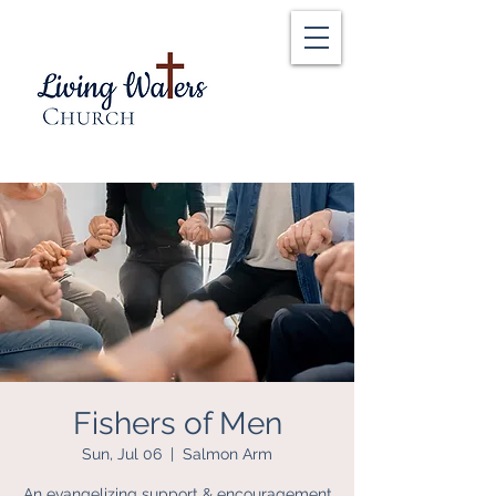
Fishers of Men
Sun, Jul 06
  |  
Salmon Arm
An evangelizing support & encouragement