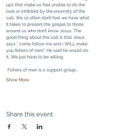
ups that make us feel unable to do the 
task or inhibited by the enormity of the 
call. We so often don’t feel we have what 
it takes to present the gospel to those 
around us who don’t know Jesus. The 
good thing about this call is that Jesus 
says “ come follow me and I WILL make 
you fishers of men”. He said he would do 
it. We just have to be willing.
 Fishers of men is a support group…
Show More
Share this event