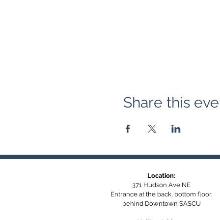
Share this eve
Location:
371 Hudson Ave NE
Entrance at the back, bottom floor,
behind Downtown SASCU