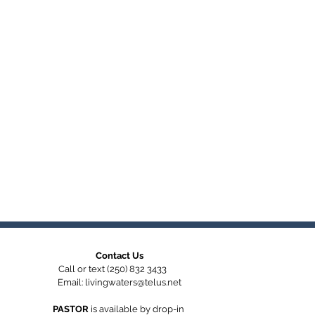
Contact Us
Call or text (250) 832 3433
Email:
livingwaters@telus.net
PASTOR
is available by
drop-in