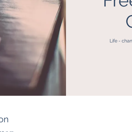
Fre
Life - cha
on