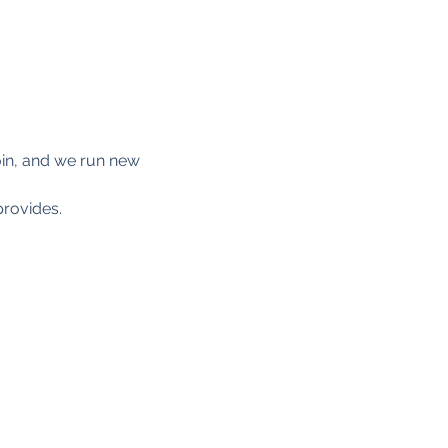
 join, and we run new 
provides. 