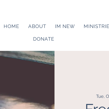
HOME
ABOUT
IM NEW
MINISTRI
DONATE
Tue, O