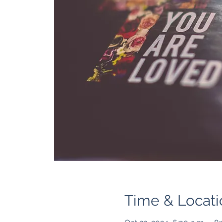
Time & Locati