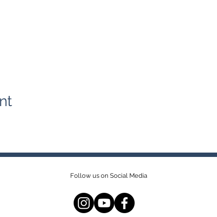
nt
Follow us on Social Media