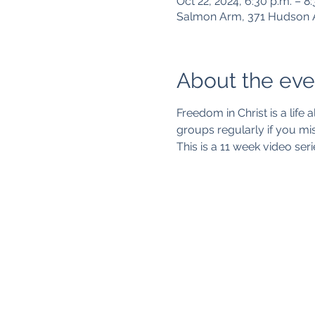
Oct 22, 2024, 6:30 p.m. – 8
Salmon Arm, 371 Hudson 
About the eve
Freedom in Christ is a life a
groups regularly if you mis
This is a 11 week video seri