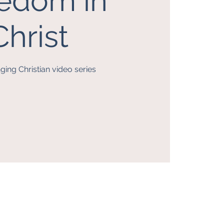
edom in
Christ
nging Christian video series