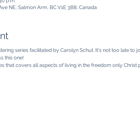
:30 p.m.
Ave NE, Salmon Arm, BC V1E 3B8, Canada
nt
ltering series facilitated by Carolyn Schut. It's not too late to
s this one!
es that covers all aspects of living in the freedom only Christ 