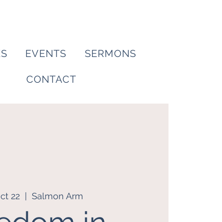
ES
EVENTS
SERMONS
CONTACT
ct 22
  |  
Salmon Arm