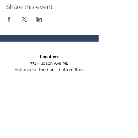
Share this event
Location:
371 Hudson Ave NE
Entrance at the back, bottom floor,
behind Downtown SASCU
Mailing Address:
Box 308
Salmon Arm BC,
V1E 4N5
Follow us on Social Media