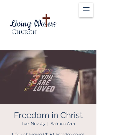
Freedom in Christ
Tue, Nov 05
  |  
Salmon Arm
Life - changing Christian video series