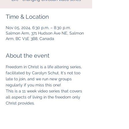
Time & Location
Nov 05, 2024, 6:30 p.m. – 8:30 p.m.
Salmon Arm, 371 Hudson Ave NE, Salmon
Arm, BC V1E 3B8, Canada
About the event
Freedom in Christ is a life altering series, 
facilitated by Carolyn Schut. It's not too 
late to join, and we run new groups 
regularly if you miss this one!
This is a 11 week video series that covers 
all aspects of living in the freedom only 
Christ provides. 