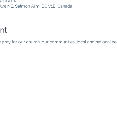
0:30 a.m.
Ave NE, Salmon Arm, BC V1E, Canada
nt
 pray for our church, our communities, local and national n