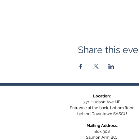
Share this eve
Location:
371 Hudson Ave NE
Entrance at the back, bottom floor,
behind Downtown SASCU
Mailing Address:
Box 308
Salmon Arm BC,