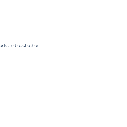
eeds and eachother