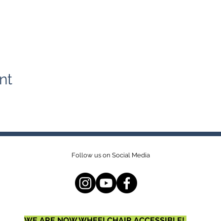
nt
Follow us on Social Media
WE ARE NOW WHEELCHAIR ACCESSIBLE!