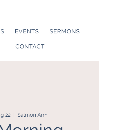
ES
EVENTS
SERMONS
CONTACT
ug 22
  |  
Salmon Arm