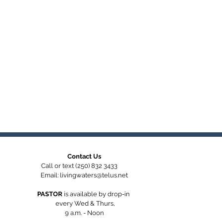
Contact Us
Call or text (250) 832 3433
Email:
livingwaters@telus.net
PASTOR
is available by
drop-in
every Wed & Thurs,
9 a.m. - Noon