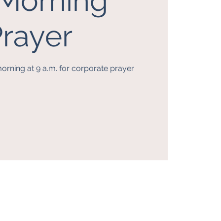
. Morning
rayer
orning at 9 a.m. for corporate prayer