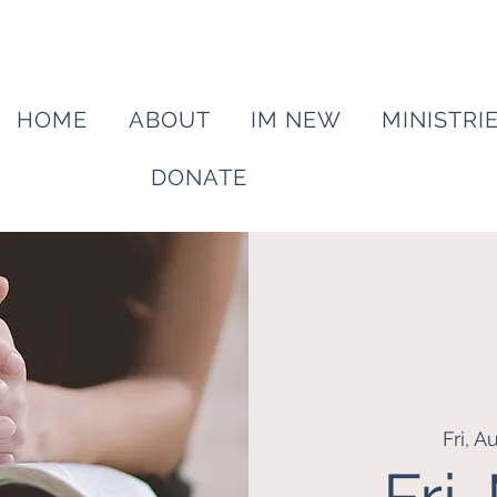
HOME
ABOUT
IM NEW
MINISTRI
DONATE
Fri, A