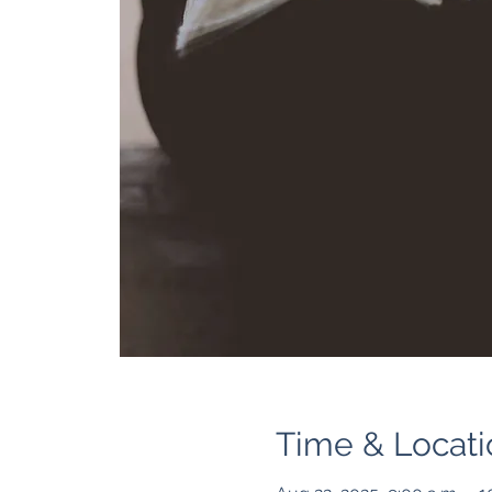
Time & Locati