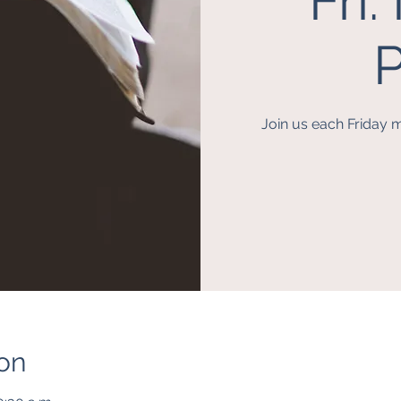
Fri
P
Join us each Friday m
on