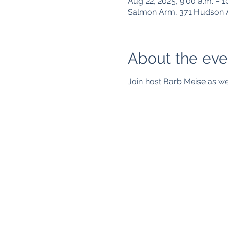
Aug 22, 2025, 9:00 a.m. – 1
Salmon Arm, 371 Hudson 
About the eve
Join host Barb Meise as we