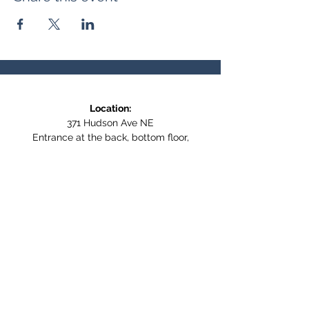
Location:
371 Hudson Ave NE
Entrance at the back, bottom floor,
behind Downtown SASCU
Mailing Address:
Box 308
Salmon Arm BC,
V1E 4N5
Follow us on Social Media