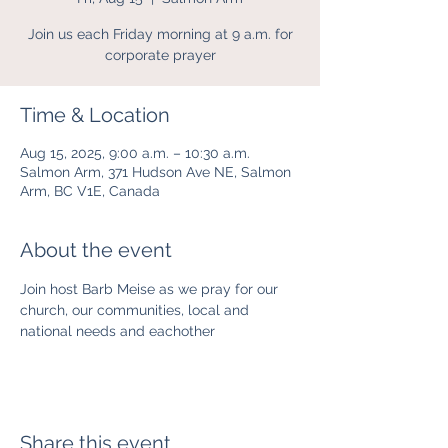
Join us each Friday morning at 9 a.m. for
corporate prayer
Time & Location
Aug 15, 2025, 9:00 a.m. – 10:30 a.m.
Salmon Arm, 371 Hudson Ave NE, Salmon
Arm, BC V1E, Canada
About the event
Join host Barb Meise as we pray for our 
church, our communities, local and 
national needs and eachother
Share this event