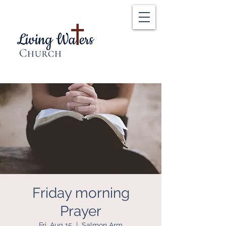
Friday morning
Prayer
Fri, Aug 15
  |  
Salmon Arm