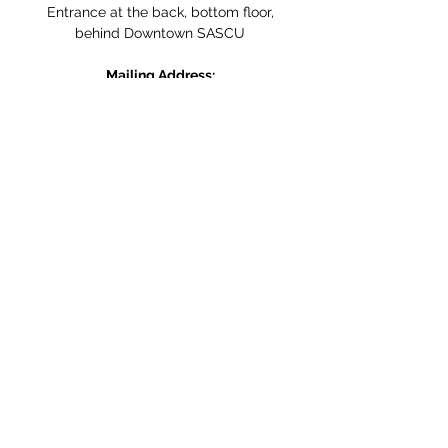
Entrance at the back, bottom floor,
behind Downtown SASCU
Mailing Address:
Box 308
Salmon Arm BC,
V1E 4N5
Follow us on Social Media
WE ARE NOW WHEELCHAIR
ACCESSIBLE!