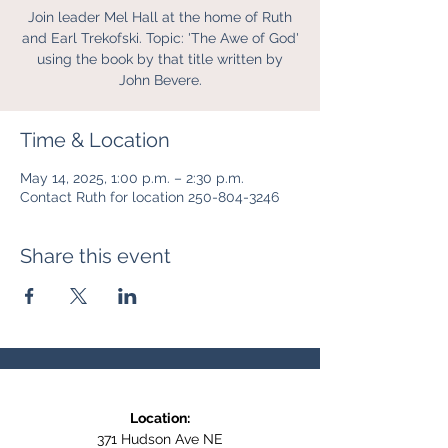
Join leader Mel Hall at the home of Ruth
and Earl Trekofski. Topic: 'The Awe of God'
using the book by that title written by
John Bevere.
Time & Location
May 14, 2025, 1:00 p.m. – 2:30 p.m.
Contact Ruth for location 250-804-3246
Share this event
Location:
371 Hudson Ave NE