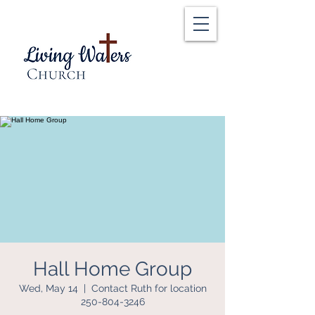
Hall Home Group
Wed, May 14
  |  
Contact Ruth for location
250-804-3246