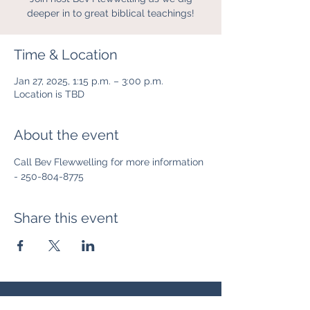
deeper in to great biblical teachings!
Time & Location
Jan 27, 2025, 1:15 p.m. – 3:00 p.m.
Location is TBD
About the event
Call Bev Flewwelling for more information 
- 250-804-8775
Share this event