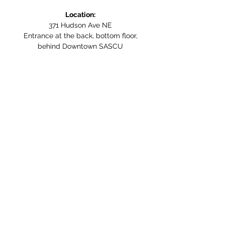
Location:
371 Hudson Ave NE
Entrance at the back, bottom floor,
behind Downtown SASCU
Mailing Address:
Box 308
Salmon Arm BC,
V1E 4N5
Follow us on Social Media
WE ARE NOW WHEELCHAIR
ACCESSIBLE!