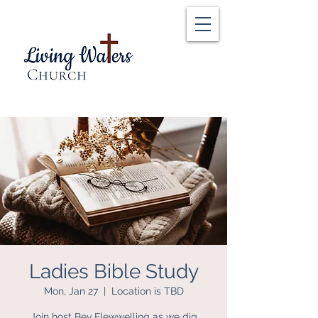
Ladies Bible Study
Mon, Jan 27
  |  
Location is TBD
Join host Bev Flewwelling as we dig