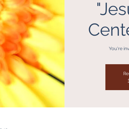
"Jes
Center
You're inv
Re