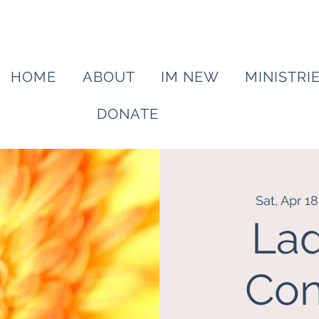
HOME
ABOUT
IM NEW
MINISTRI
DONATE
Sat, Apr 18
Lad
Con