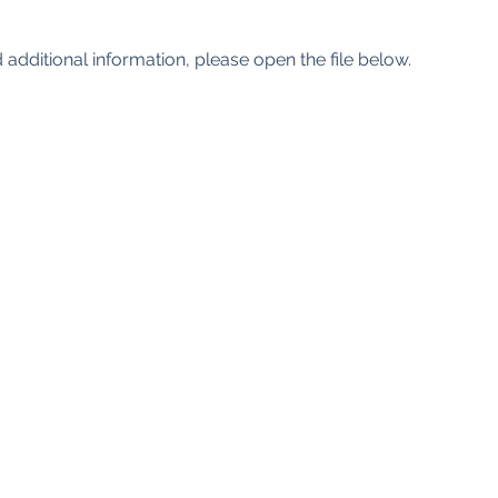
 additional information, please open the file below.