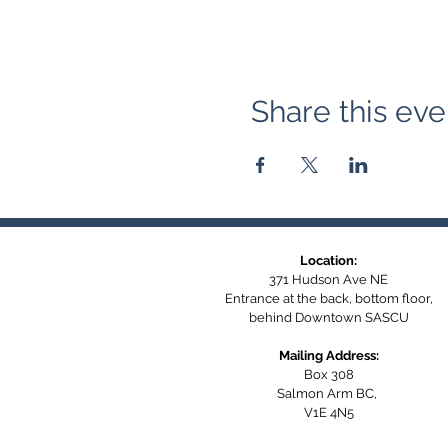
Share this eve
Location:
371 Hudson Ave NE
Entrance at the back, bottom floor,
behind Downtown SASCU
Mailing Address:
Box 308
Salmon Arm BC,
V1E 4N5