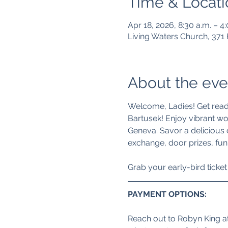
Time & Locati
Apr 18, 2026, 8:30 a.m. – 4
Living Waters Church, 37
About the eve
Welcome, Ladies! Get ready 
Bartusek! Enjoy vibrant wo
Geneva. Savor a delicious
exchange, door prizes, fun
Grab your early-bird ticket f
PAYMENT OPTIONS: 
Reach out to Robyn King at