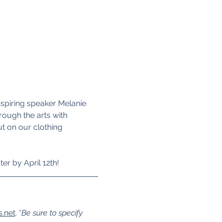
nspiring speaker Melanie 
rough the arts with 
 on our clothing 
ter by April 12th!
s.net
. *
Be sure to specify 