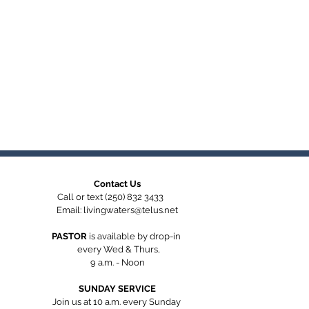
Contact Us
Call or text (250) 832 3433
Email:
livingwaters@telus.net
PASTOR
is available by
drop-in
every Wed & Thurs,
9 a.m. - Noon
SUNDAY SERVICE
Join us at 10 a.m. every Sunday