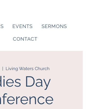
ES
EVENTS
SERMONS
CONTACT
  |  
Living Waters Church
ies Day
ference