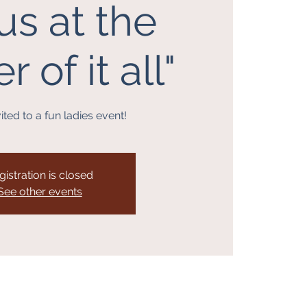
us at the
 of it all"
ited to a fun ladies event!
gistration is closed
See other events