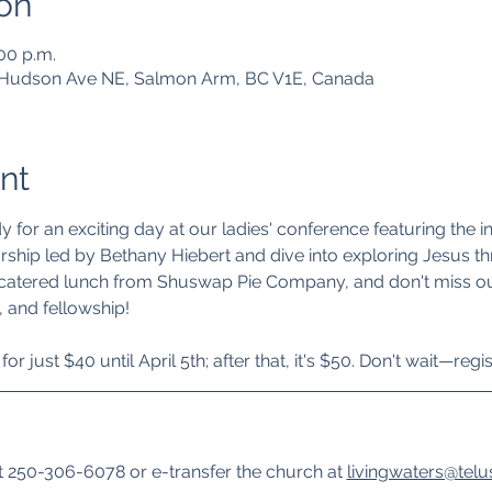
on
:00 p.m.
1 Hudson Ave NE, Salmon Arm, BC V1E, Canada
nt
for an exciting day at our ladies' conference featuring the i
rship led by Bethany Hiebert and dive into exploring Jesus th
 catered lunch from Shuswap Pie Company, and don't miss out
, and fellowship!
or just $40 until April 5th; after that, it's $50. Don't wait—regis
 250-306-6078 or e-transfer the church at 
livingwaters@telu