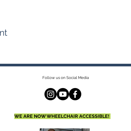
nt
Follow us on Social Media
WE ARE NOW WHEELCHAIR ACCESSIBLE!