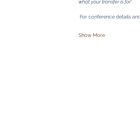
what your transfer is for
*
 For conference details and
Show More