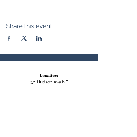
Share this event
Location:
371 Hudson Ave NE
Entrance at the back, bottom floor,
behind Downtown SASCU
Mailing Address:
Box 308
Salmon Arm BC,
V1E 4N5