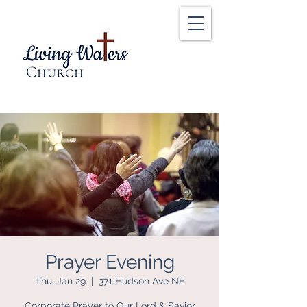
Prayer Evening
Thu, Jan 29
  |  
371 Hudson Ave NE
Corporate Prayer to Our Lord & Savior