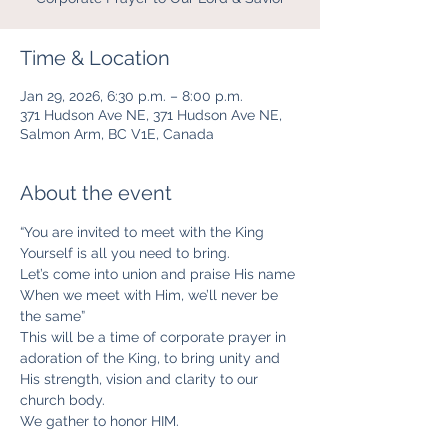
Time & Location
Jan 29, 2026, 6:30 p.m. – 8:00 p.m.
371 Hudson Ave NE, 371 Hudson Ave NE,
Salmon Arm, BC V1E, Canada
About the event
“You are invited to meet with the King
Yourself is all you need to bring.
Let’s come into union and praise His name
When we meet with Him, we’ll never be 
the same”
This will be a time of corporate prayer in 
adoration of the King, to bring unity and 
His strength, vision and clarity to our 
church body. 
We gather to honor HIM. 