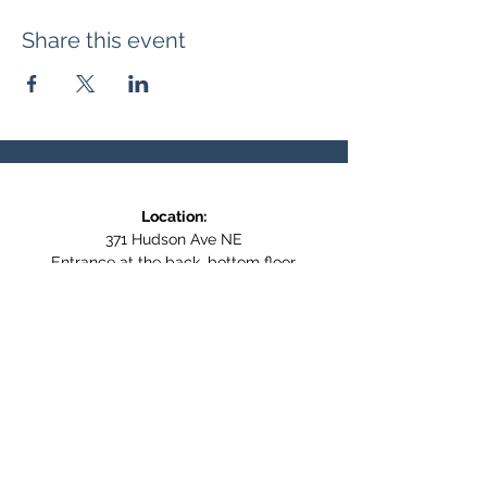
Share this event
Location:
371 Hudson Ave NE
Entrance at the back, bottom floor,
behind Downtown SASCU
Mailing Address:
Box 308
Salmon Arm BC,
V1E 4N5
Follow us on Social Media