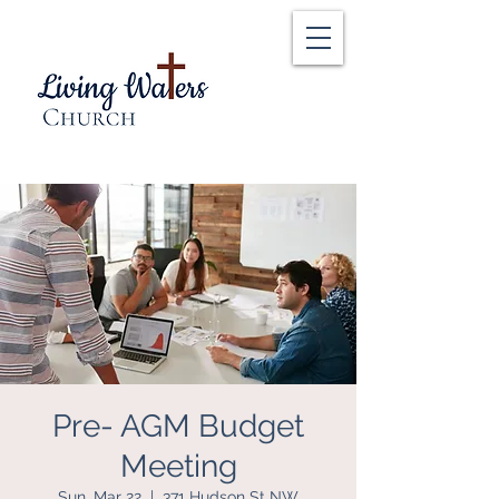
Pre- AGM Budget
Meeting
Sun, Mar 22
  |  
371 Hudson St NW