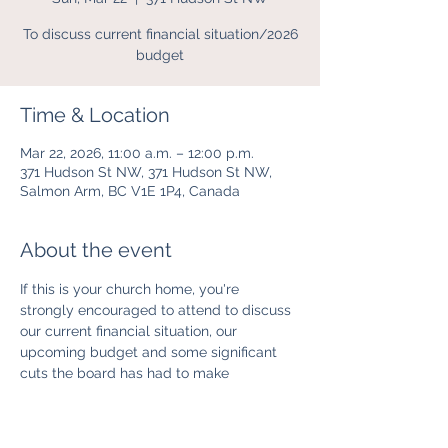
To discuss current financial situation/2026
budget
Time & Location
Mar 22, 2026, 11:00 a.m. – 12:00 p.m.
371 Hudson St NW, 371 Hudson St NW,
Salmon Arm, BC V1E 1P4, Canada
About the event
If this is your church home, you're 
strongly encouraged to attend to discuss 
our current financial situation, our 
upcoming budget and some significant 
cuts the board has had to make