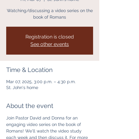
Watching/discussing a video series on the
book of Romans
Registration is closed
See other events
Time & Location
Mar 07, 2025, 3:00 p.m. – 4:30 p.m.
St. John's home
About the event
Join Pastor David and Donna for an 
engaging video series on the book of 
Romans! We'll watch the video study 
each week and then discuss it. For more 