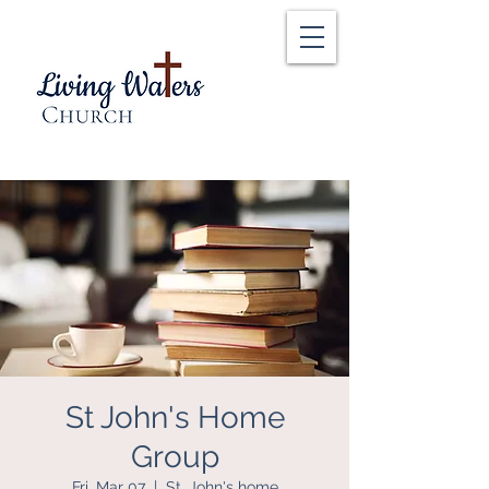
St John's Home
Group
Fri, Mar 07
  |  
St. John's home