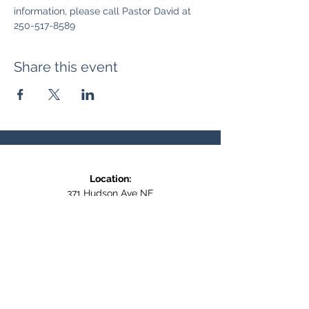
information, please call Pastor David at 
250-517-8589
Share this event
Location:
371 Hudson Ave NE
Entrance at the back, bottom floor,
behind Downtown SASCU
Mailing Address:
Box 308
Salmon Arm BC,
V1E 4N5