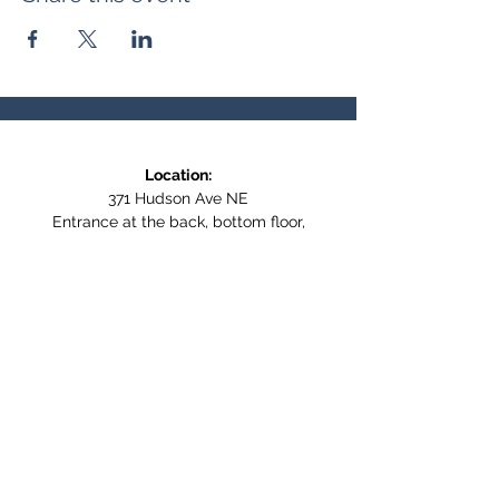
Location:
371 Hudson Ave NE
Entrance at the back, bottom floor,
behind Downtown SASCU
Mailing Address:
Box 308
Salmon Arm BC,
V1E 4N5
Follow us on Social Media