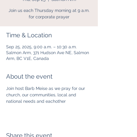
Join us each Thursday morning at 9 a.m.
for corporate prayer
Time & Location
Sep 25, 2025, 9:00 a.m. – 10:30 a.m.
Salmon Arm, 371 Hudson Ave NE, Salmon
Arm, BC V1E, Canada
About the event
Join host Barb Meise as we pray for our 
church, our communities, local and 
national needs and eachother
Share this event