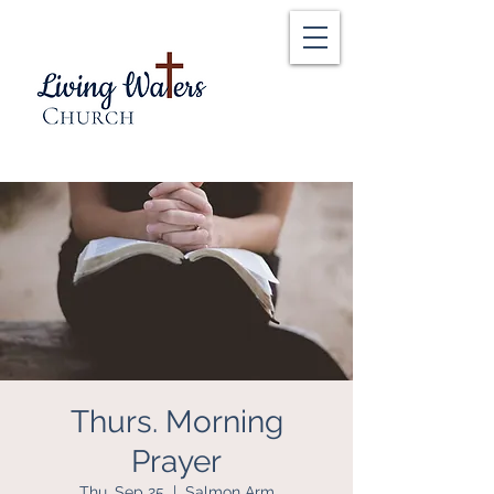
Thurs. Morning
Prayer
Thu, Sep 25
  |  
Salmon Arm