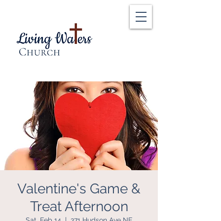
Valentine's Game &
Treat Afternoon
Sat, Feb 14
  |  
371 Hudson Ave NE