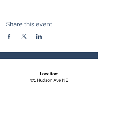
Share this event
Location:
371 Hudson Ave NE
Entrance at the back, bottom floor,
behind Downtown SASCU
Mailing Address:
Box 308
Salmon Arm BC,
V1E 4N5