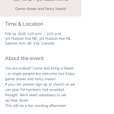
Game shows and fancy treats!
Time & Location
Feb 14, 2026, 1:00 p.m. – 3:00 p.m.
371 Hudson Ave NE, 371 Hudson Ave NE,
Salmon Arm, BC V1E, Canada
About the event
You are invited!! Come and bring a friend 
- or single people are welcome too! Enjoy 
game shows and fancy treats! 
If you can, please sign up at church so we 
can plan for numbers (not essential, 
though). We'll need volunteers to set 
up/tear down. 
This will be a fun, exciting afternoon!