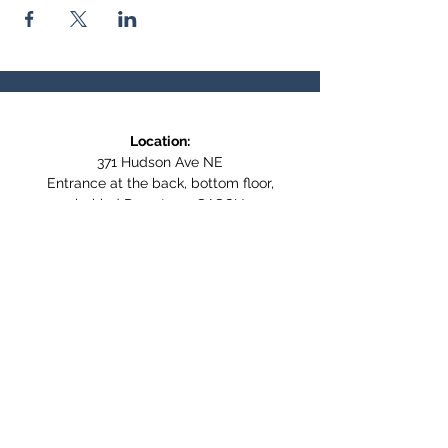
Location:
371 Hudson Ave NE
Entrance at the back, bottom floor,
behind Downtown SASCU
Mailing Address:
Box 308
Salmon Arm BC,
V1E 4N5
Follow us on Social Media