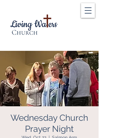
Wednesday Church
Prayer Night
Wed, Oct 23
  |  
Salmon Arm