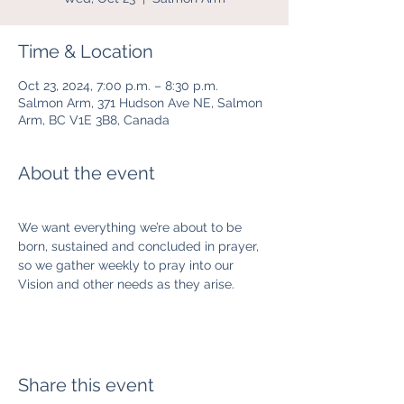
Time & Location
Oct 23, 2024, 7:00 p.m. – 8:30 p.m.
Salmon Arm, 371 Hudson Ave NE, Salmon
Arm, BC V1E 3B8, Canada
About the event
We want everything we’re about to be 
born, sustained and concluded in prayer, 
so we gather weekly to pray into our 
Vision and other needs as they arise.  
Share this event