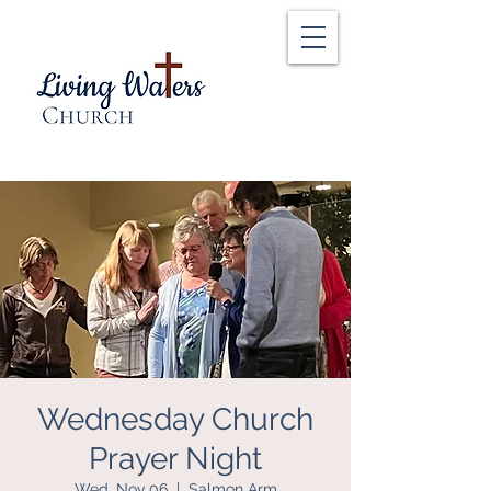
Wednesday Church
Prayer Night
Wed, Nov 06
  |  
Salmon Arm