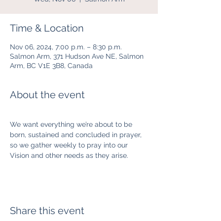
Time & Location
Nov 06, 2024, 7:00 p.m. – 8:30 p.m.
Salmon Arm, 371 Hudson Ave NE, Salmon
Arm, BC V1E 3B8, Canada
About the event
We want everything we’re about to be 
born, sustained and concluded in prayer, 
so we gather weekly to pray into our 
Vision and other needs as they arise.  
Share this event