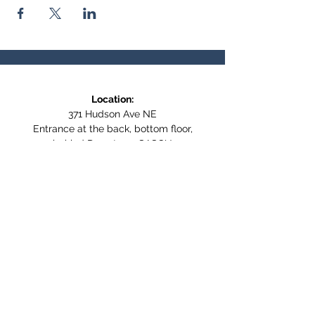
Location:
371 Hudson Ave NE
Entrance at the back, bottom floor,
behind Downtown SASCU
Mailing Address:
Box 308
Salmon Arm BC,
V1E 4N5
Follow us on Social Media