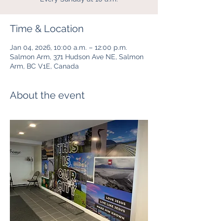
Time & Location
Jan 04, 2026, 10:00 a.m. – 12:00 p.m.
Salmon Arm, 371 Hudson Ave NE, Salmon
Arm, BC V1E, Canada
About the event