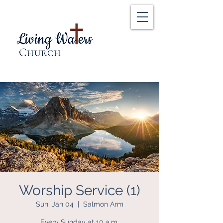
Worship Service (1)
Sun, Jan 04
  |  
Salmon Arm
Every Sunday at 10 a.m.