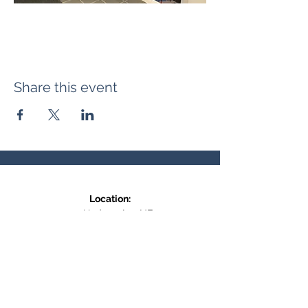
Share this event
Location:
371 Hudson Ave NE
Entrance at the back, bottom floor,
behind Downtown SASCU
Mailing Address:
Box 308
Salmon Arm BC,