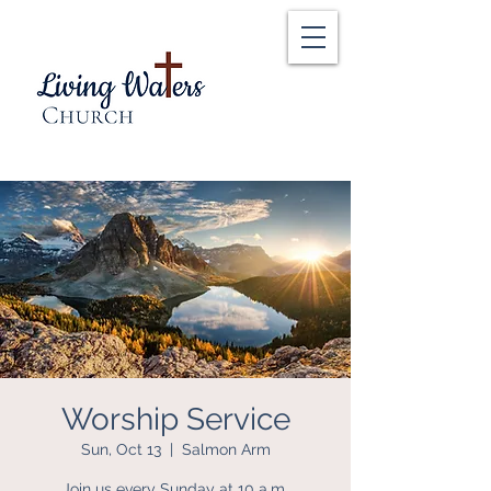
Worship Service
Sun, Oct 13
  |  
Salmon Arm
Join us every Sunday at 10 a.m.