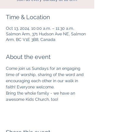
Time & Location
Oct 13, 2024, 10:00 a.m. – 11:30 a.m.
Salmon Arm, 371 Hudson Ave NE, Salmon
Arm, BC V1E 3B8, Canada
About the event
Come join us Sundays for an engaging 
time of worship, sharing of the word and 
encouraging each other in our walk in 
faith! Everyone welcome. 
Bring the whole family - we have an 
awesome Kids Church, too! 