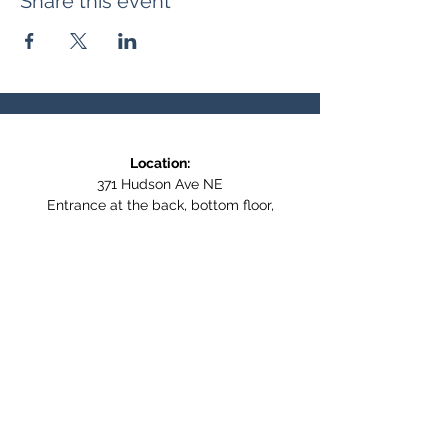
Share this event
Location:
371 Hudson Ave NE
Entrance at the back, bottom floor,
behind Downtown SASCU
Mailing Address:
Box 308
Salmon Arm BC,
V1E 4N5
Follow us on Social Media