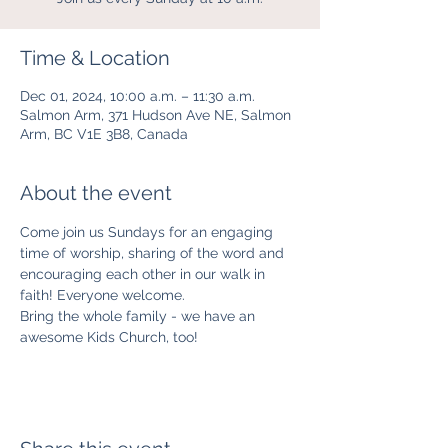
Time & Location
Dec 01, 2024, 10:00 a.m. – 11:30 a.m.
Salmon Arm, 371 Hudson Ave NE, Salmon
Arm, BC V1E 3B8, Canada
About the event
Come join us Sundays for an engaging 
time of worship, sharing of the word and 
encouraging each other in our walk in 
faith! Everyone welcome. 
Bring the whole family - we have an 
awesome Kids Church, too! 