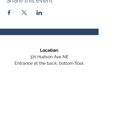
Share this event
Location:
371 Hudson Ave NE
Entrance at the back, bottom floor,
behind Downtown SASCU
Mailing Address:
Box 308
Salmon Arm BC,
V1E 4N5
Follow us on Social Media