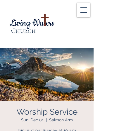
Worship Service
Sun, Dec 01
  |  
Salmon Arm
Join us every Sunday at 10 a.m.