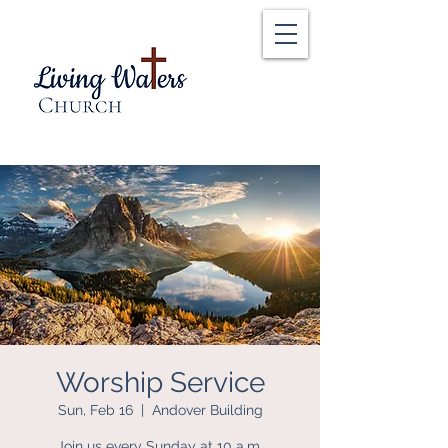
Worship Service
Sun, Feb 16
  |  
Andover Building
Join us every Sunday at 10 a.m.