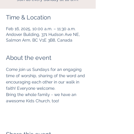
Time & Location
Feb 16, 2025, 10:00 a.m. – 11:30 a.m.
Andover Building, 371 Hudson Ave NE,
Salmon Arm, BC V1E 3B8, Canada
About the event
Come join us Sundays for an engaging 
time of worship, sharing of the word and 
encouraging each other in our walk in 
faith! Everyone welcome. 
Bring the whole family - we have an 
awesome Kids Church, too! 