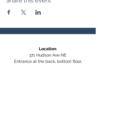
Share this event
Location:
371 Hudson Ave NE
Entrance at the back, bottom floor,
behind Downtown SASCU
Mailing Address:
Box 308
Salmon Arm BC,
V1E 4N5
Follow us on Social Media