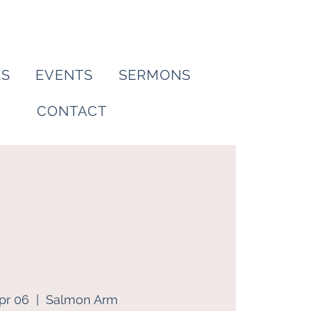
ES
EVENTS
SERMONS
CONTACT
pr 06
  |  
Salmon Arm