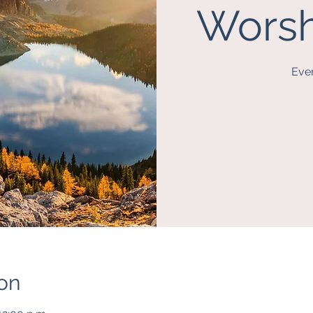
Worsh
Eve
on