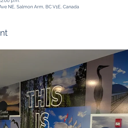
12:00 p.m.
Ave NE, Salmon Arm, BC V1E, Canada
nt