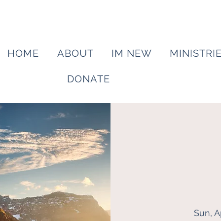
HOME
ABOUT
IM NEW
MINISTRI
DONATE
Sun, A