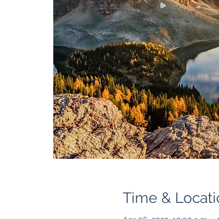
Time & Locati