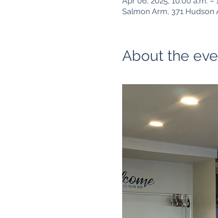
Apr 06, 2025, 10:00 a.m. – 
Salmon Arm, 371 Hudson 
About the eve