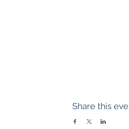
Share this eve