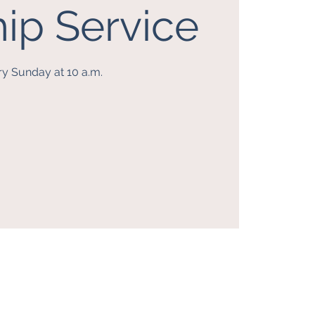
ip Service
ry Sunday at 10 a.m.