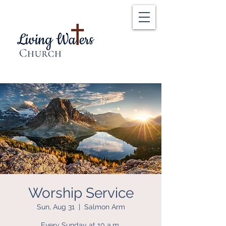
Worship Service
Sun, Aug 31
  |  
Salmon Arm
Every Sunday at 10 a.m.