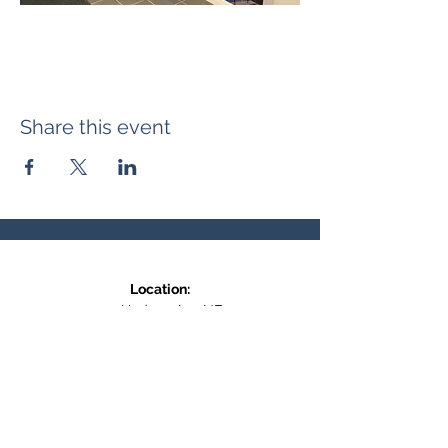
Share this event
Location:
371 Hudson Ave NE
Entrance at the back, bottom floor,
behind Downtown SASCU
Mailing Address:
Box 308
Salmon Arm BC,