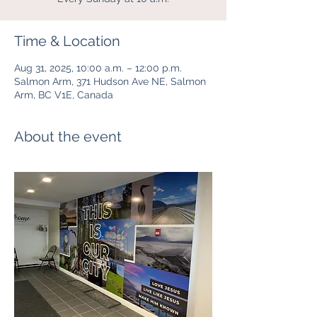
Time & Location
Aug 31, 2025, 10:00 a.m. – 12:00 p.m.
Salmon Arm, 371 Hudson Ave NE, Salmon
Arm, BC V1E, Canada
About the event