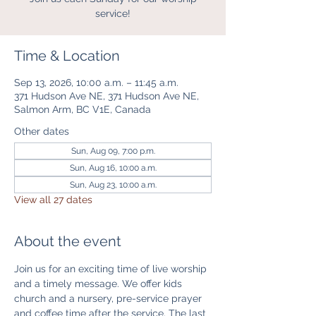
service!
Time & Location
Sep 13, 2026, 10:00 a.m. – 11:45 a.m.
371 Hudson Ave NE, 371 Hudson Ave NE,
Salmon Arm, BC V1E, Canada
Other dates
Sun, Aug 09, 7:00 p.m.
Sun, Aug 16, 10:00 a.m.
Sun, Aug 23, 10:00 a.m.
View all 27 dates
About the event
Join us for an exciting time of live worship 
and a timely message. We offer kids 
church and a nursery, pre-service prayer 
and coffee time after the service. The last 