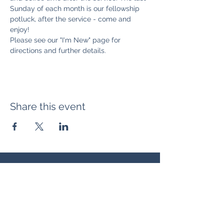
Sunday of each month is our fellowship 
potluck, after the service - come and 
enjoy! 
Please see our "I'm New" page for 
directions and further details. 
Share this event
Location:
371 Hudson Ave NE
Entrance at the back, bottom floor,
behind Downtown SASCU