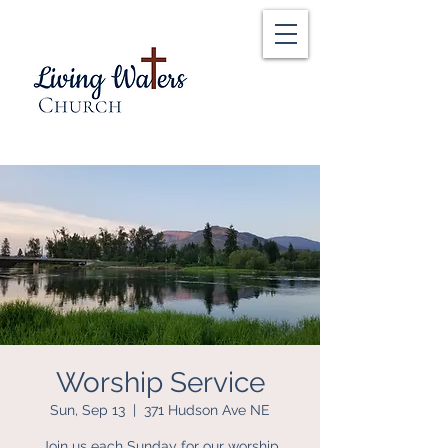
Worship Service
Sun, Sep 13
  |  
371 Hudson Ave NE
Join us each Sunday for our worship